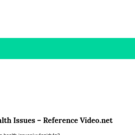
lth Issues – Reference Video.net