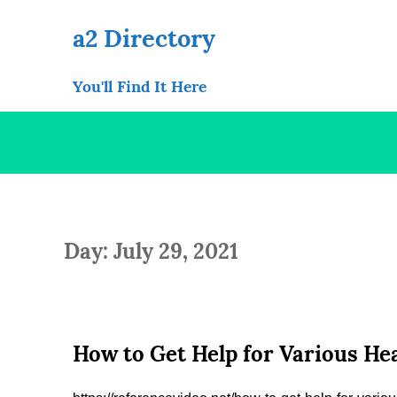
Skip
to
a2 Directory
content
You'll Find It Here
Day: July 29, 2021
How to Get Help for Various Hea