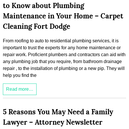
to Know about Plumbing
Maintenance in Your Home – Carpet
Cleaning Fort Dodge
From roofing to auto to residential plumbing services, it is
important to trust the experts for any home maintenance or
repair work. Proficient plumbers and contractors can aid with
any plumbing job that you require, from bathroom drainage
repair , to the installation of plumbing or a new pip. They will
help you find the
Read more…
5 Reasons You May Need a Family
Lawyer – Attorney Newsletter