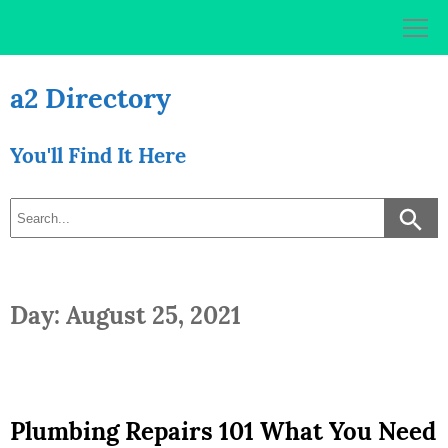
Skip
to
content
a2 Directory
You'll Find It Here
Day: August 25, 2021
Plumbing Repairs 101 What You Need