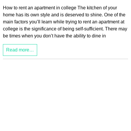
How to rent an apartment in college The kitchen of your
home has its own style and is deserved to shine. One of the
main factors you’ll learn while trying to rent an apartment at
college is the significance of being self-sufficient. There may
be times when you don’t have the ability to dine in
Read more…