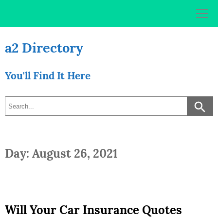
Skip
to
content
a2 Directory
You'll Find It Here
Day: August 26, 2021
Will Your Car Insurance Quotes