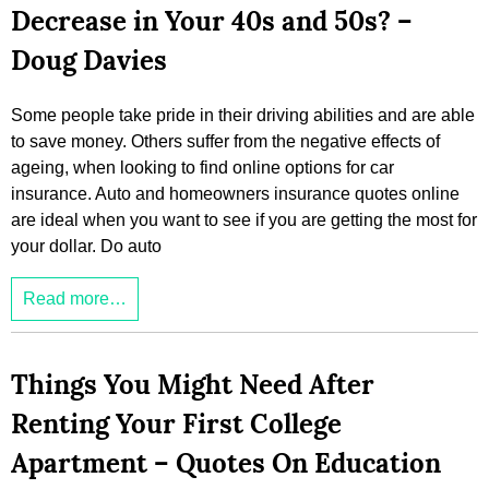
Decrease in Your 40s and 50s? –
Doug Davies
Some people take pride in their driving abilities and are able
to save money. Others suffer from the negative effects of
ageing, when looking to find online options for car
insurance. Auto and homeowners insurance quotes online
are ideal when you want to see if you are getting the most for
your dollar. Do auto
Read more…
Things You Might Need After
Renting Your First College
Apartment – Quotes On Education