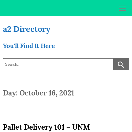
Skip
to
content
a2 Directory
You'll Find It Here
Day: October 16, 2021
Pallet Delivery 101 – UNM