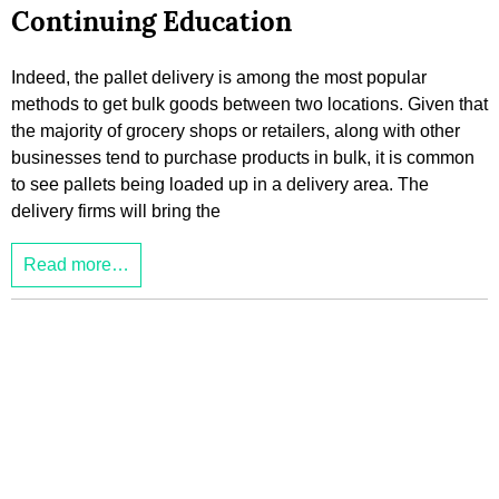
Continuing Education
Indeed, the pallet delivery is among the most popular
methods to get bulk goods between two locations. Given that
the majority of grocery shops or retailers, along with other
businesses tend to purchase products in bulk, it is common
to see pallets being loaded up in a delivery area. The
delivery firms will bring the
Read more…