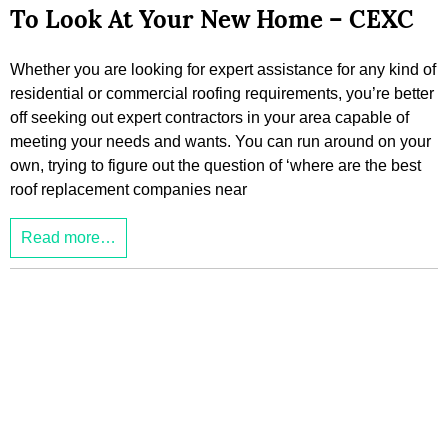
To Look At Your New Home – CEXC
Whether you are looking for expert assistance for any kind of
residential or commercial roofing requirements, you’re better
off seeking out expert contractors in your area capable of
meeting your needs and wants. You can run around on your
own, trying to figure out the question of ‘where are the best
roof replacement companies near
Read more…