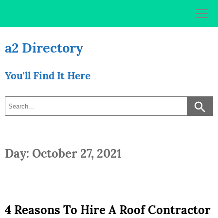
Skip
to
content
a2 Directory
You'll Find It Here
Day: October 27, 2021
4 Reasons To Hire A Roof Contractor