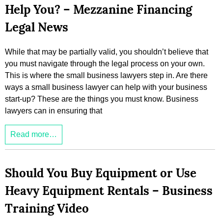
Help You? – Mezzanine Financing
Legal News
While that may be partially valid, you shouldn’t believe that
you must navigate through the legal process on your own.
This is where the small business lawyers step in. Are there
ways a small business lawyer can help with your business
start-up? These are the things you must know. Business
lawyers can in ensuring that
Read more…
Should You Buy Equipment or Use
Heavy Equipment Rentals – Business
Training Video