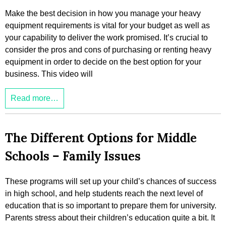
Make the best decision in how you manage your heavy
equipment requirements is vital for your budget as well as
your capability to deliver the work promised. It’s crucial to
consider the pros and cons of purchasing or renting heavy
equipment in order to decide on the best option for your
business. This video will
Read more…
The Different Options for Middle
Schools – Family Issues
These programs will set up your child’s chances of success
in high school, and help students reach the next level of
education that is so important to prepare them for university.
Parents stress about their children’s education quite a bit. It