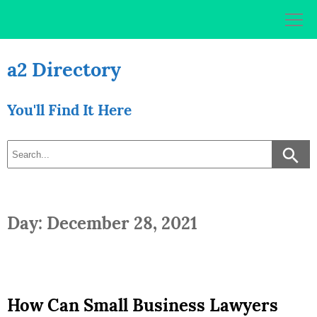
Skip
to
content
a2 Directory
You'll Find It Here
Day: December 28, 2021
How Can Small Business Lawyers