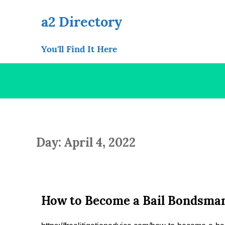
Skip
to
a2 Directory
content
You'll Find It Here
Day: April 4, 2022
How to Become a Bail Bondsman 