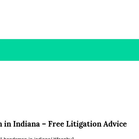
in Indiana – Free Litigation Advice