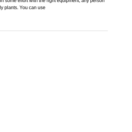
ng in some effort with the right equipment, any person
ly plants. You can use