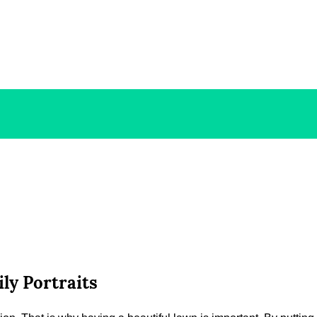
ly Portraits