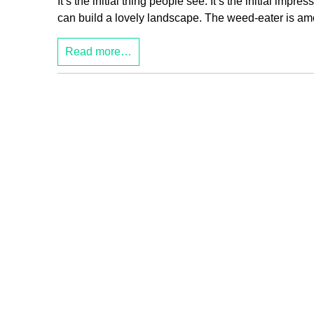
It’s the initial thing people see. It’s the initial imp
can build a lovely landscape. The weed-eater is amon
Read more…