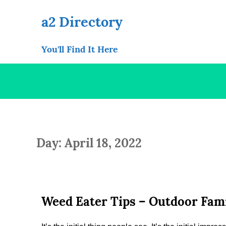
Skip
to
a2 Directory
content
You'll Find It Here
Day: April 18, 2022
Weed Eater Tips – Outdoor Fami