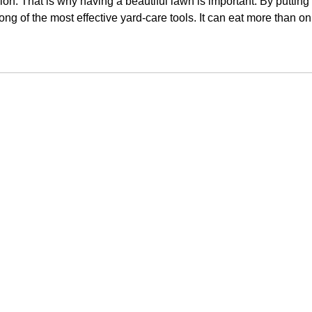
ression. That is why having a beautiful lawn is important. By putti
g of the most effective yard-care tools. It can eat more than on