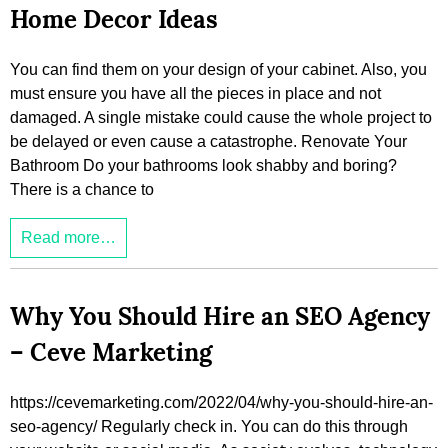
Home Decor Ideas
You can find them on your design of your cabinet. Also, you
must ensure you have all the pieces in place and not
damaged. A single mistake could cause the whole project to
be delayed or even cause a catastrophe. Renovate Your
Bathroom Do your bathrooms look shabby and boring?
There is a chance to
Read more…
Why You Should Hire an SEO Agency
– Ceve Marketing
https://cevemarketing.com/2022/04/why-you-should-hire-an-
seo-agency/ Regularly check in. You can do this through