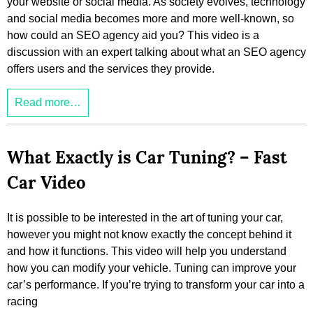
your website or social media. As society evolves, technology
and social media becomes more and more well-known, so
how could an SEO agency aid you? This video is a
discussion with an expert talking about what an SEO agency
offers users and the services they provide.
Read more…
What Exactly is Car Tuning? – Fast
Car Video
It is possible to be interested in the art of tuning your car,
however you might not know exactly the concept behind it
and how it functions. This video will help you understand
how you can modify your vehicle. Tuning can improve your
car’s performance. If you’re trying to transform your car into a
racing