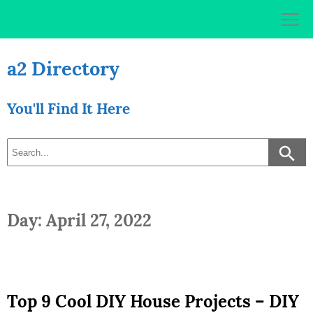
Skip
to
content
a2 Directory
You'll Find It Here
Day: April 27, 2022
Top 9 Cool DIY House Projects – DIY