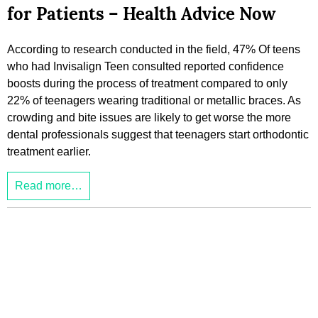
for Patients – Health Advice Now
According to research conducted in the field, 47% Of teens
who had Invisalign Teen consulted reported confidence
boosts during the process of treatment compared to only
22% of teenagers wearing traditional or metallic braces. As
crowding and bite issues are likely to get worse the more
dental professionals suggest that teenagers start orthodontic
treatment earlier.
Read more…