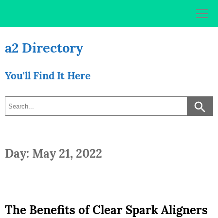
Skip
to
content
a2 Directory
You'll Find It Here
Day: May 21, 2022
The Benefits of Clear Spark Aligners