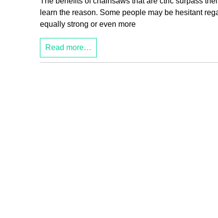
The benefits of chainsaws that are ctric surpass th
learn the reason. Some people may be hesitant rega
equally strong or even more
Read more…