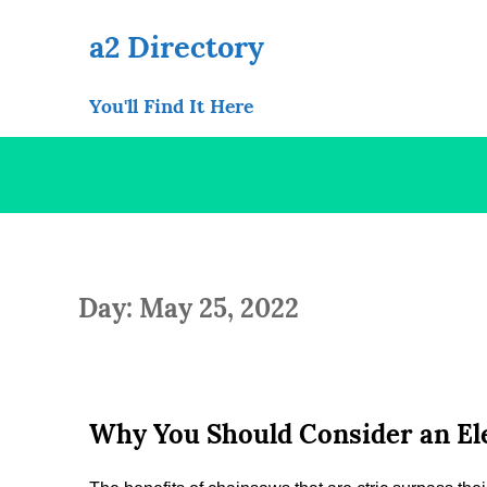
Skip
to
a2 Directory
content
You'll Find It Here
Day: May 25, 2022
Why You Should Consider an El