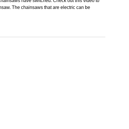
 chainsaws have switched. Check out this video to
saw. The chainsaws that are electric can be