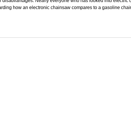
eir disadvantages. Nearly everyone who has looked into electric
rding how an electronic chainsaw compares to a gasoline chain