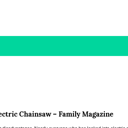
ectric Chainsaw – Family Magazine