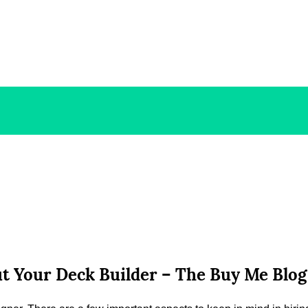
t Your Deck Builder – The Buy Me Blog