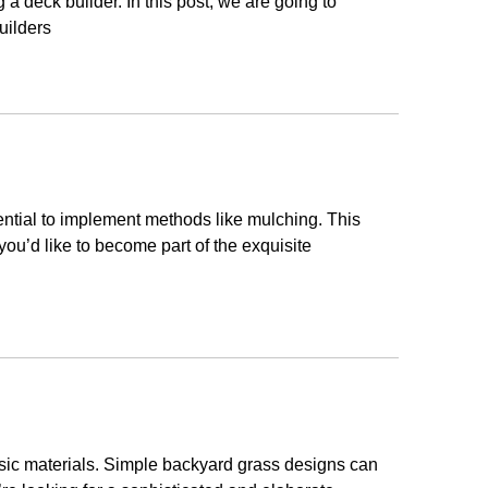
 a deck builder. In this post, we are going to
uilders
sential to implement methods like mulching. This
h you’d like to become part of the exquisite
asic materials. Simple backyard grass designs can