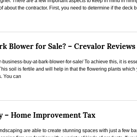
igner. There are a few important aspects to keep in mind in hiring
 about the contractor. First, you need to determine if the deck b
rk Blower for Sale? – Crevalor Reviews
business-buy-at-bark-blower-for-sale/ To achieve this, it is es
 This soil is fertile and will help in that the flowering plants whic
s. You can
sy – Home Improvement Tax
ndscaping are able to create stunning spaces with just a few b