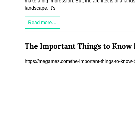
make a big impression. But, the architects of a landsc
landscape, it’s
Read more…
The Important Things to Know 
https://megamez.com/the-important-things-to-know-b