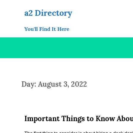
Skip
to
a2 Directory
content
You'll Find It Here
Day: August 3, 2022
Important Things to Know Abou