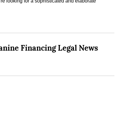
u’re looking for a sophisticated and elaborate
anine Financing Legal News