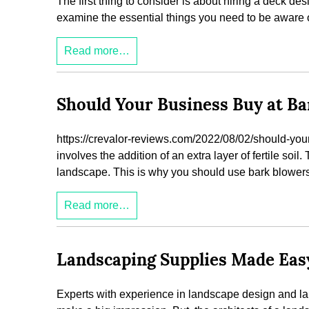
The first thing to consider is about hiring a deck des
examine the essential things you need to be aware of
Read more…
Should Your Business Buy at Ba
https://crevalor-reviews.com/2022/08/02/should-your-
involves the addition of an extra layer of fertile soil.
landscape. This is why you should use bark blower
Read more…
Landscaping Supplies Made Ea
Experts with experience in landscape design and la