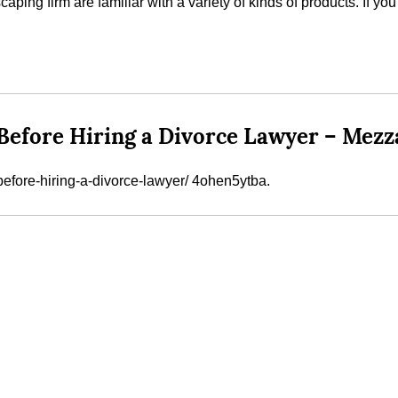
aping firm are familiar with a variety of kinds of products. If yo
Before Hiring a Divorce Lawyer – Mezz
efore-hiring-a-divorce-lawyer/ 4ohen5ytba.