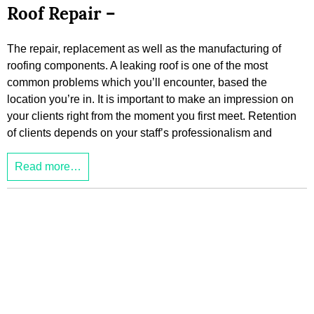
Roof Repair –
The repair, replacement as well as the manufacturing of
roofing components. A leaking roof is one of the most
common problems which you’ll encounter, based the
location you’re in. It is important to make an impression on
your clients right from the moment you first meet. Retention
of clients depends on your staff’s professionalism and
Read more…