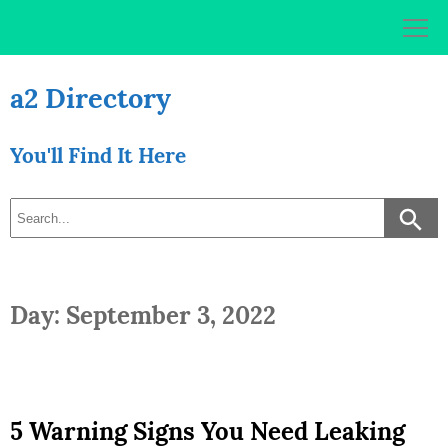
Skip
to
content
a2 Directory
You'll Find It Here
Day: September 3, 2022
5 Warning Signs You Need Leaking