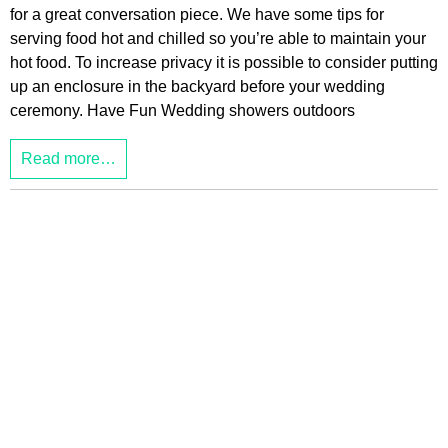
for a great conversation piece. We have some tips for
serving food hot and chilled so you’re able to maintain your
hot food. To increase privacy it is possible to consider putting
up an enclosure in the backyard before your wedding
ceremony. Have Fun Wedding showers outdoors
Read more…