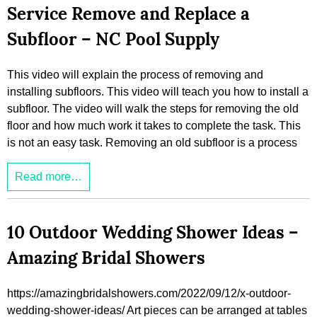
Service Remove and Replace a
Subfloor – NC Pool Supply
This video will explain the process of removing and
installing subfloors. This video will teach you how to install a
subfloor. The video will walk the steps for removing the old
floor and how much work it takes to complete the task. This
is not an easy task. Removing an old subfloor is a process
Read more…
10 Outdoor Wedding Shower Ideas –
Amazing Bridal Showers
https://amazingbridalshowers.com/2022/09/12/x-outdoor-
wedding-shower-ideas/ Art pieces can be arranged at tables