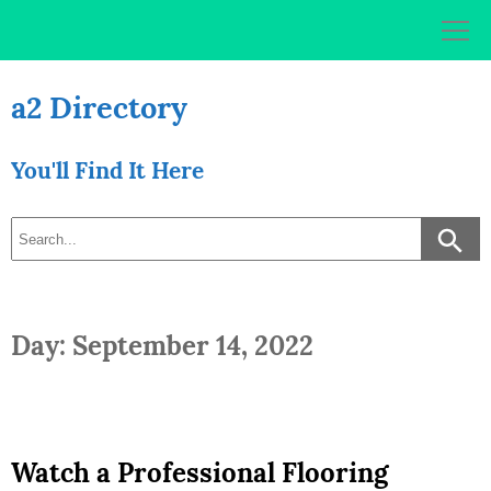
Skip
to
content
a2 Directory
You'll Find It Here
Day: September 14, 2022
Watch a Professional Flooring