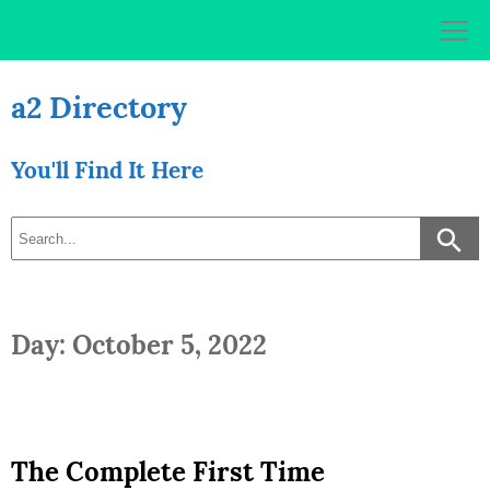
Skip
to
content
a2 Directory
You'll Find It Here
Day: October 5, 2022
The Complete First Time