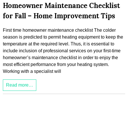
Homeowner Maintenance Checklist
for Fall – Home Improvement Tips
First time homeowner maintenance checklist The colder
season is predicted to permit heating equipment to keep the
temperature at the required level. Thus, it is essential to
include inclusion of professional services on your first-time
homeowner’s maintenance checklist in order to enjoy the
most efficient performance from your heating system.
Working with a specialist will
Read more…