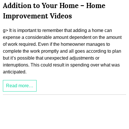
Addition to Your Home – Home
Improvement Videos
g> It is important to remember that adding a home can
expense a considerable amount dependent on the amount
of work required. Even if the homeowner manages to
complete the work promptly and all goes according to plan
but it’s possible that unexpected adjustments or
interruptions. This could result in spending over what was
anticipated.
Read more…