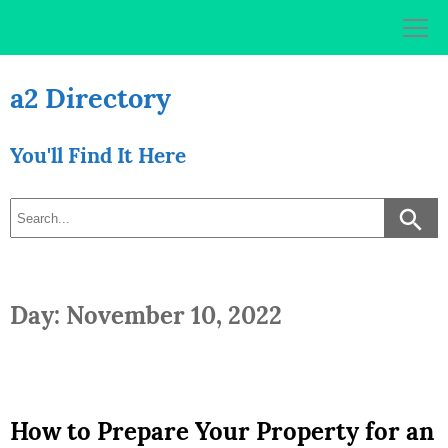
Skip
to
content
a2 Directory
You'll Find It Here
Day: November 10, 2022
How to Prepare Your Property for an