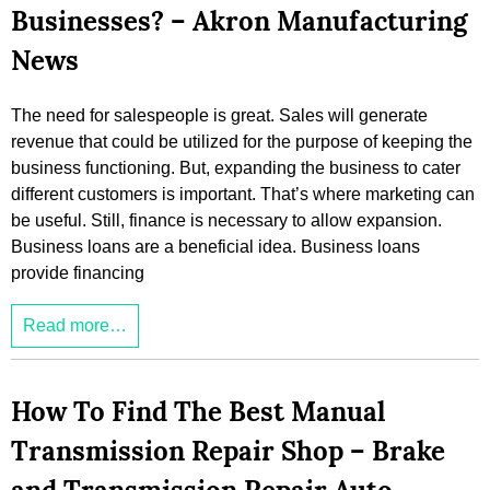
Businesses? – Akron Manufacturing
News
The need for salespeople is great. Sales will generate
revenue that could be utilized for the purpose of keeping the
business functioning. But, expanding the business to cater
different customers is important. That’s where marketing can
be useful. Still, finance is necessary to allow expansion.
Business loans are a beneficial idea. Business loans
provide financing
Read more…
How To Find The Best Manual
Transmission Repair Shop – Brake