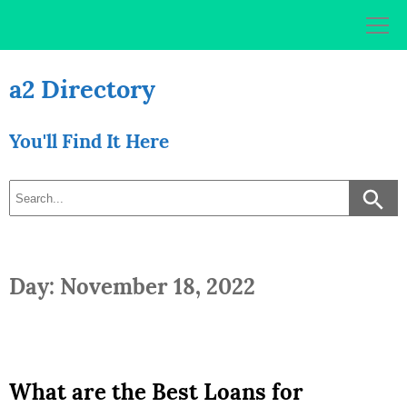
Skip
to
content
a2 Directory
You'll Find It Here
Day: November 18, 2022
What are the Best Loans for