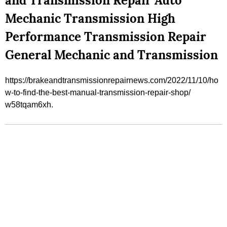
and Transmission Repair Auto
Mechanic Transmission High
Performance Transmission Repair
General Mechanic and Transmission
https://brakeandtransmissionrepairnews.com/2022/11/10/ho
w-to-find-the-best-manual-transmission-repair-shop/
w58tqam6xh.