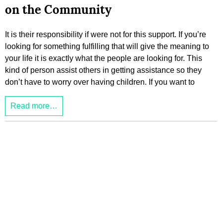
on the Community
It is their responsibility if were not for this support. If you’re
looking for something fulfilling that will give the meaning to
your life it is exactly what the people are looking for. This
kind of person assist others in getting assistance so they
don’t have to worry over having children. If you want to
Read more…