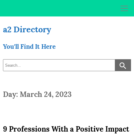
Skip
to
content
a2 Directory
You'll Find It Here
Day: March 24, 2023
9 Professions With a Positive Impact