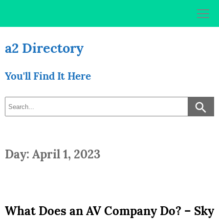
Skip
to
content
a2 Directory
You'll Find It Here
Day: April 1, 2023
What Does an AV Company Do? – Sky