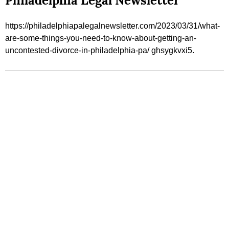
Philadelphia Legal Newsletter
https://philadelphiapalegalnewsletter.com/2023/03/31/what-
are-some-things-you-need-to-know-about-getting-an-
uncontested-divorce-in-philadelphia-pa/ ghsygkvxi5.