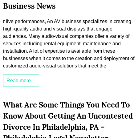
Business News
r live performances, An AV business specializes in creating
high-quality audio and visual displays that engage
audiences. Many audio-visual companies offer a variety of
services including rental equipment, maintenance and
installation. A lot of expertise is available from these
businesses when it comes to the creation and deployment of
customized audio-visual solutions that meet the
Read more…
What Are Some Things You Need To
Know About Getting An Uncontested
Divorce In Philadelphia, PA –