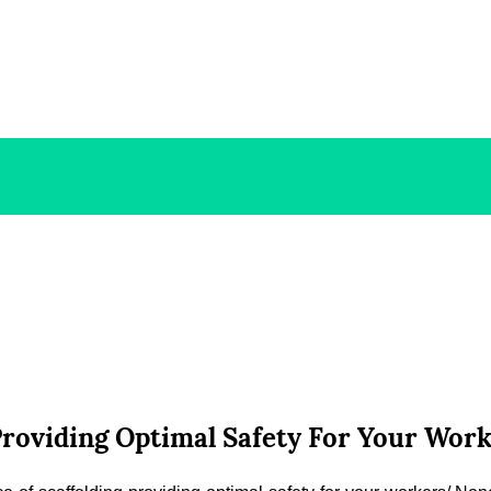
 Providing Optimal Safety For Your W