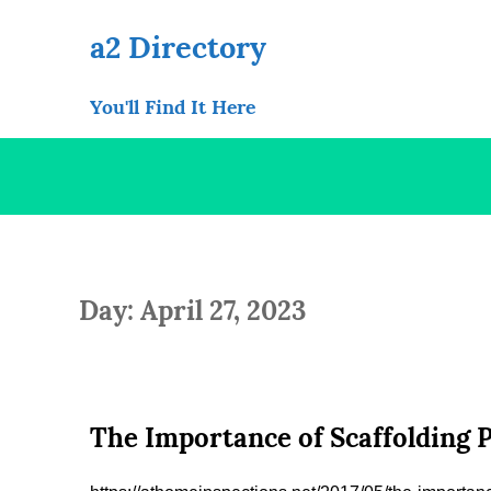
Skip
to
a2 Directory
content
You'll Find It Here
Day: April 27, 2023
The Importance of Scaffolding