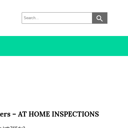
orkers – AT HOME INSPECTIONS