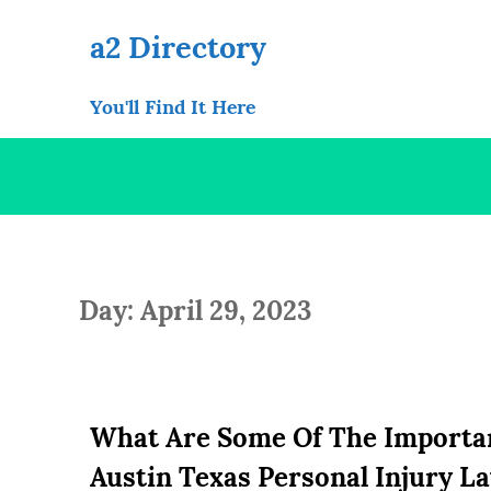
Skip
to
a2 Directory
content
You'll Find It Here
Day: April 29, 2023
What Are Some Of The Important
Austin Texas Personal Injury L