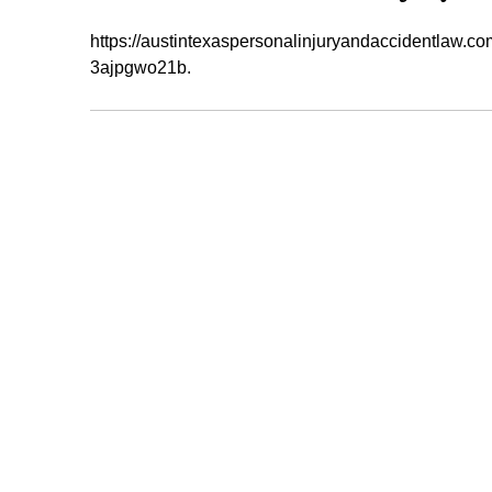
https://austintexaspersonalinjuryandaccidentlaw.co
3ajpgwo21b.