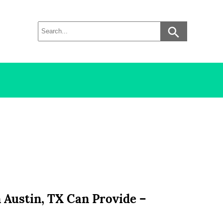
 Austin, TX Can Provide –