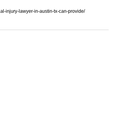
-injury-lawyer-in-austin-tx-can-provide/