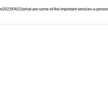
m/2023/04/21/what-are-some-of-the-important-services-a-personal