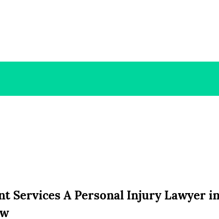
 Services A Personal Injury Lawyer in
aw