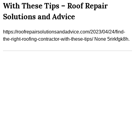
With These Tips – Roof Repair
Solutions and Advice
https://roofrepairsolutionsandadvice.com/2023/04/24/find-
the-right-roofing-contractor-with-these-tips/ None 5rirkfgk8h.