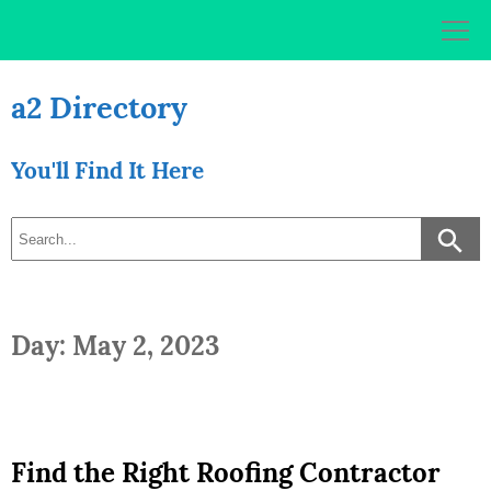
Skip
to
content
a2 Directory
You'll Find It Here
Day: May 2, 2023
Find the Right Roofing Contractor