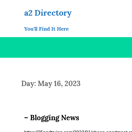
Skip
to
a2 Directory
content
You'll Find It Here
Day: May 16, 2023
– Blogging News