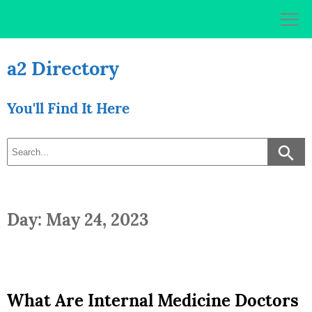
Skip
to
content
a2 Directory
You'll Find It Here
Day: May 24, 2023
What Are Internal Medicine Doctors