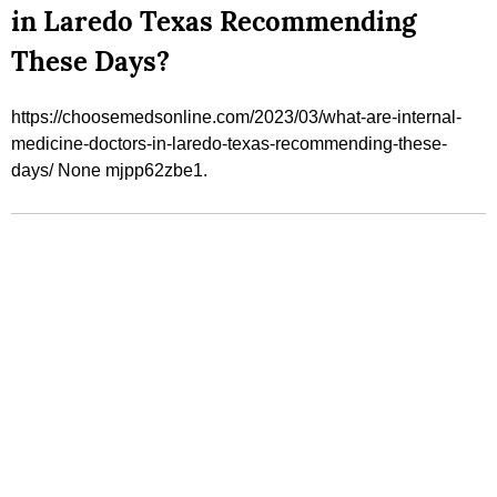
in Laredo Texas Recommending
These Days?
https://choosemedsonline.com/2023/03/what-are-internal-
medicine-doctors-in-laredo-texas-recommending-these-
days/ None mjpp62zbe1.