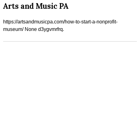
Arts and Music PA
https://artsandmusicpa.com/how-to-start-a-nonprofit-
museum/ None d3ygvmrfrq.