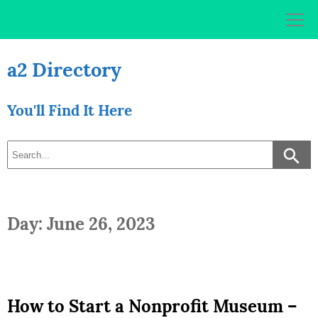
Skip
to
content
a2 Directory
You'll Find It Here
Day: June 26, 2023
How to Start a Nonprofit Museum –