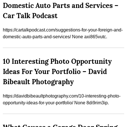
Domestic Auto Parts and Services –
Car Talk Podcast
https://cartalkpodcast.com/suggestions-for-your-foreign-and-
domestic-auto-parts-and-services/ None axi865vutc.
10 Interesting Photo Opportunity
Ideas For Your Portfolio – David
Bibeault Photography
https://davidbibeaultphotography.com/10-interesting-photo-
opportunity-ideas-for-your-portfolio/ None 8di9rim3ip.