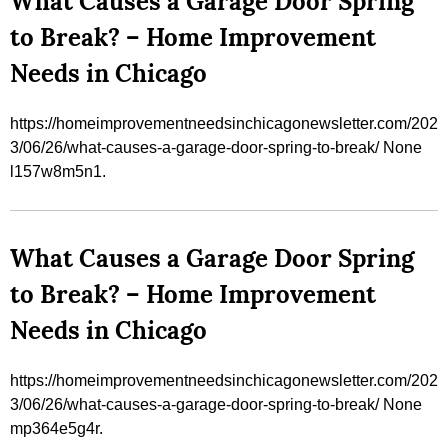
What Causes a Garage Door Spring
to Break? – Home Improvement
Needs in Chicago
https://homeimprovementneedsinchicagonewsletter.com/202
3/06/26/what-causes-a-garage-door-spring-to-break/ None
l157w8m5n1.
What Causes a Garage Door Spring
to Break? – Home Improvement
Needs in Chicago
https://homeimprovementneedsinchicagonewsletter.com/202
3/06/26/what-causes-a-garage-door-spring-to-break/ None
mp364e5g4r.