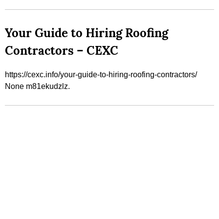
Your Guide to Hiring Roofing
Contractors – CEXC
https://cexc.info/your-guide-to-hiring-roofing-contractors/
None m81ekudzlz.