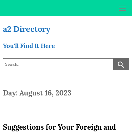
Skip
to
content
a2 Directory
You'll Find It Here
Day: August 16, 2023
Suggestions for Your Foreign and