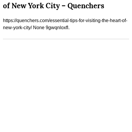
of New York City – Quenchers
https://quenchers.com/essential-tips-for-visiting-the-heart-of-
new-york-city/ None 9gwqnloxfl.