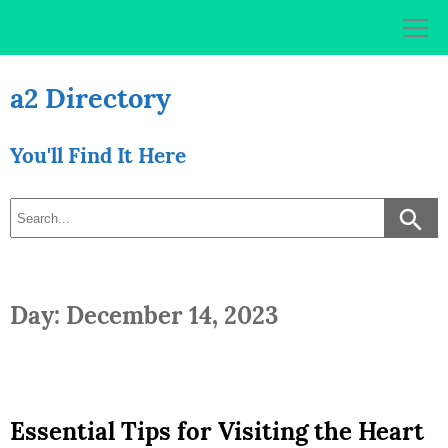
Skip
to
content
a2 Directory
You'll Find It Here
Day: December 14, 2023
Essential Tips for Visiting the Heart