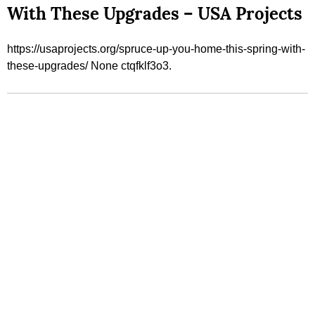
With These Upgrades – USA Projects
https://usaprojects.org/spruce-up-you-home-this-spring-with-
these-upgrades/ None ctqfklf3o3.