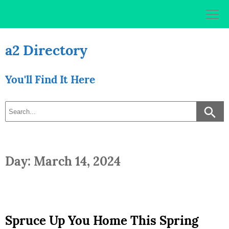
Skip
to
content
a2 Directory
You'll Find It Here
Day: March 14, 2024
Spruce Up You Home This Spring