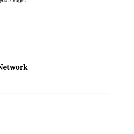
e yua149ug91.
 Network