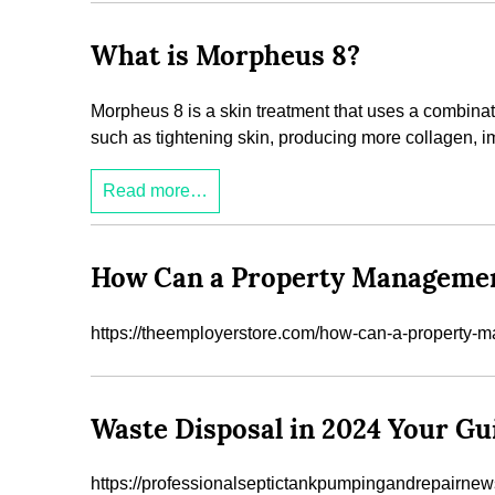
What is Morpheus 8?
Morpheus 8 is a skin treatment that uses a combinati
such as tightening skin, producing more collagen, imp
Read more…
How Can a Property Managemen
https://theemployerstore.com/how-can-a-property
Waste Disposal in 2024 Your Gu
https://professionalseptictankpumpingandrepairnew