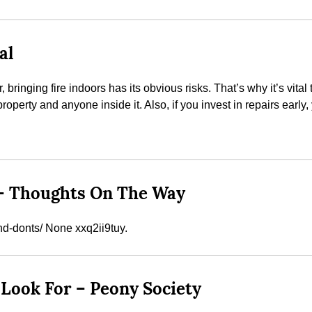
al
ringing fire indoors has its obvious risks. That’s why it’s vital 
perty and anyone inside it. Also, if you invest in repairs early,
 – Thoughts On The Way
nd-donts/ None xxq2ii9tuy.
Look For – Peony Society