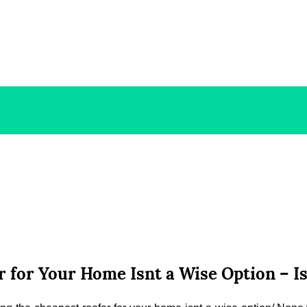
 for Your Home Isnt a Wise Option – I