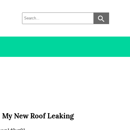
s My New Roof Leaking