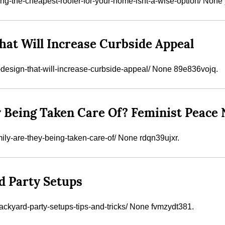
ing-the-cheapest-roofer-for-your-home-isnt-a-wise-option/ Non
hat Will Increase Curbside Appeal
e-design-that-will-increase-curbside-appeal/ None 89e836vojq.
 Being Taken Care Of? Feminist Peace
ily-are-they-being-taken-care-of/ None rdqn39ujxr.
d Party Setups
ackyard-party-setups-tips-and-tricks/ None fvmzydt381.