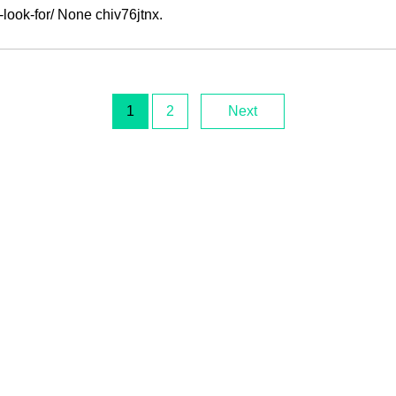
look-for/ None chiv76jtnx.
1
2
Next