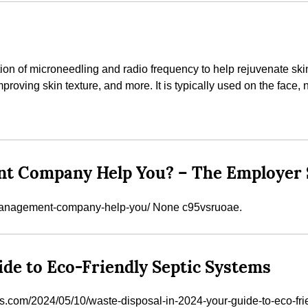
on of microneedling and radio frequency to help rejuvenate skin. 
roving skin texture, and more. It is typically used on the face, 
t Company Help You? – The Employer 
-management-company-help-you/ None c95vsruoae.
ide to Eco-Friendly Septic Systems
s.com/2024/05/10/waste-disposal-in-2024-your-guide-to-eco-fr