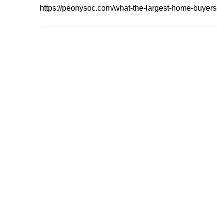
https://peonysoc.com/what-the-largest-home-buyers-