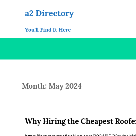
Skip
to
a2 Directory
content
You'll Find It Here
Month: May 2024
Why Hiring the Cheapest Roofer