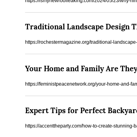
https://ismynewroofleaking.com/2024/05/23/why-hir
Traditional Landscape Design T
https://rochestermagazine.org/traditional-landscap
Your Home and Family Are They
https://feministpeacenetwork.org/your-home-and-fam
Expert Tips for Perfect Backyar
https://accenttheparty.com/how-to-create-stunning-b