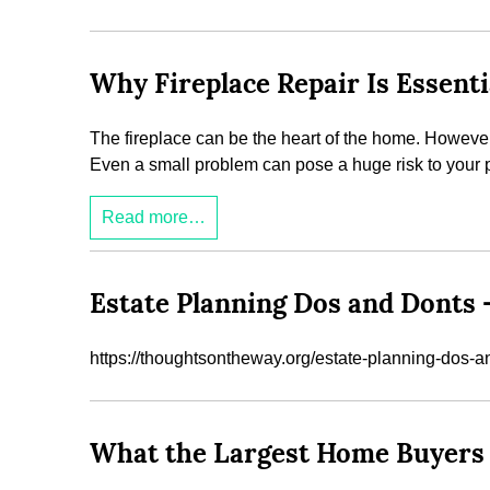
Why Fireplace Repair Is Essenti
The fireplace can be the heart of the home. However, b
Even a small problem can pose a huge risk to your pro
Read more…
Estate Planning Dos and Donts
https://thoughtsontheway.org/estate-planning-dos-a
What the Largest Home Buyers 