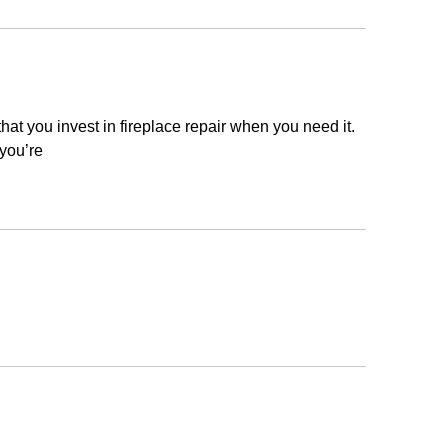
that you invest in fireplace repair when you need it.
 you’re