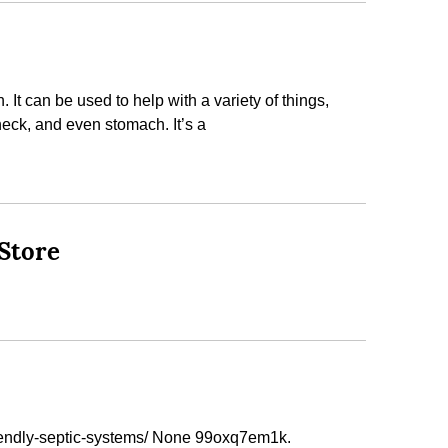
It can be used to help with a variety of things,
neck, and even stomach. It’s a
Store
iendly-septic-systems/ None 99oxq7em1k.