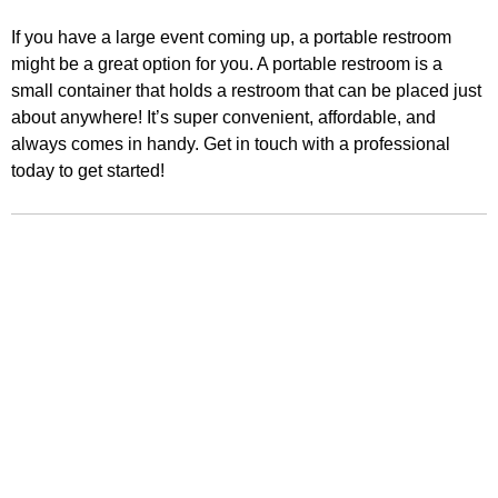
If you have a large event coming up, a portable restroom
might be a great option for you. A portable restroom is a
small container that holds a restroom that can be placed just
about anywhere! It’s super convenient, affordable, and
always comes in handy. Get in touch with a professional
today to get started!