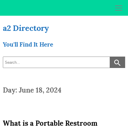
Skip
to
content
a2 Directory
You'll Find It Here
Day: June 18, 2024
What is a Portable Restroom