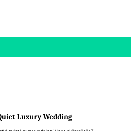
 Quiet Luxury Wedding