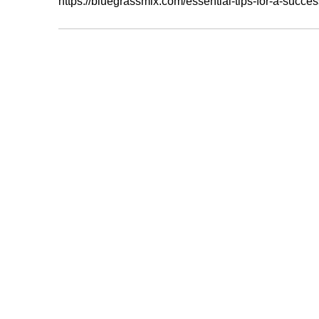
https://bluegrassmix.com/essential-tips-for-a-succ