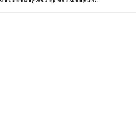
essful-quiet-luxury-wedding/ None sk8mq9c847.