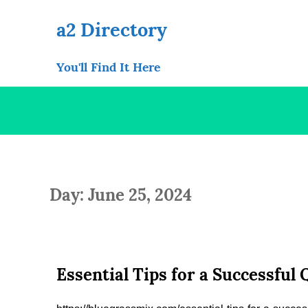
Skip
to
a2 Directory
content
You'll Find It Here
Day: June 25, 2024
Essential Tips for a Successful