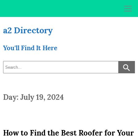
Skip
to
content
a2 Directory
You'll Find It Here
Day: July 19, 2024
How to Find the Best Roofer for Your