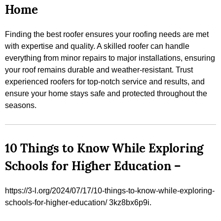
Home
Finding the best roofer ensures your roofing needs are met
with expertise and quality. A skilled roofer can handle
everything from minor repairs to major installations, ensuring
your roof remains durable and weather-resistant. Trust
experienced roofers for top-notch service and results, and
ensure your home stays safe and protected throughout the
seasons.
10 Things to Know While Exploring
Schools for Higher Education –
https://3-l.org/2024/07/17/10-things-to-know-while-exploring-
schools-for-higher-education/ 3kz8bx6p9i.