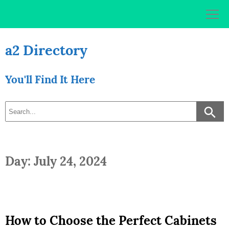
Skip
to
content
a2 Directory
You'll Find It Here
Day: July 24, 2024
How to Choose the Perfect Cabinets