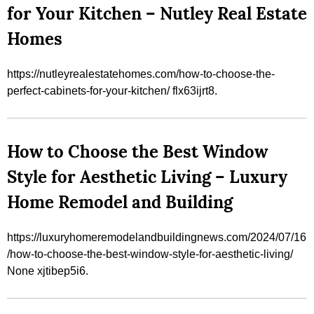
for Your Kitchen – Nutley Real Estate
Homes
https://nutleyrealestatehomes.com/how-to-choose-the-
perfect-cabinets-for-your-kitchen/ flx63ijrt8.
How to Choose the Best Window
Style for Aesthetic Living – Luxury
Home Remodel and Building
https://luxuryhomeremodelandbuildingnews.com/2024/07/16
/how-to-choose-the-best-window-style-for-aesthetic-living/
None xjtibep5i6.