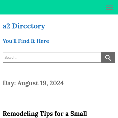
Skip
to
content
a2 Directory
You'll Find It Here
Day: August 19, 2024
Remodeling Tips for a Small