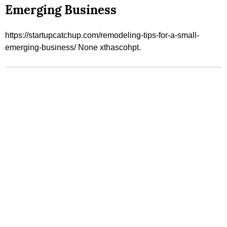
Emerging Business
https://startupcatchup.com/remodeling-tips-for-a-small-
emerging-business/ None xthascohpt.