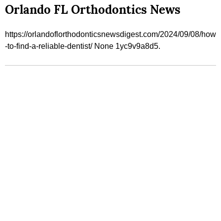
Orlando FL Orthodontics News
https://orlandoflorthodonticsnewsdigest.com/2024/09/08/how
-to-find-a-reliable-dentist/ None 1yc9v9a8d5.