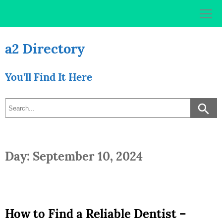
Skip
to
content
a2 Directory
You'll Find It Here
Day: September 10, 2024
How to Find a Reliable Dentist –