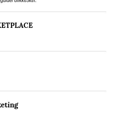
guide/ dvkk63ktrr.
RKETPLACE
keting