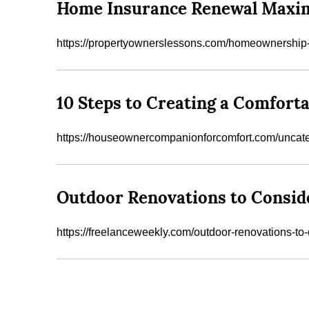
Home Insurance Renewal Maxim
https://propertyownerslessons.com/homeownership-
10 Steps to Creating a Comforta
https://houseownercompanionforcomfort.com/uncateg
Outdoor Renovations to Consid
https://freelanceweekly.com/outdoor-renovations-to