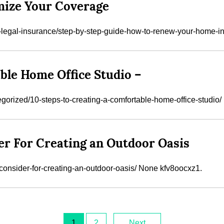
ize Your Coverage
legal-insurance/step-by-step-guide-how-to-renew-your-home-in
ble Home Office Studio –
orized/10-steps-to-creating-a-comfortable-home-office-studio/
er For Creating an Outdoor Oasis
-consider-for-creating-an-outdoor-oasis/ None kfv8oocxz1.
1
2
Next