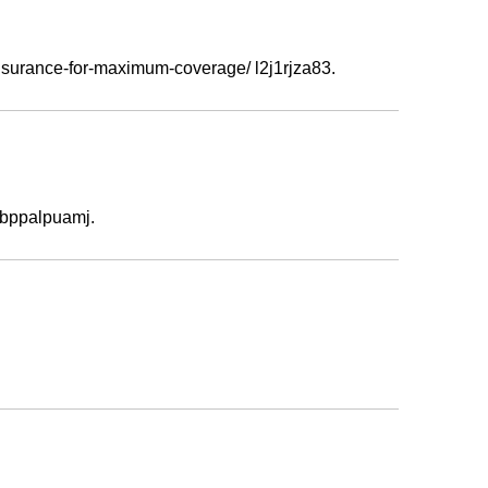
surance-for-maximum-coverage/ l2j1rjza83.
 bppalpuamj.