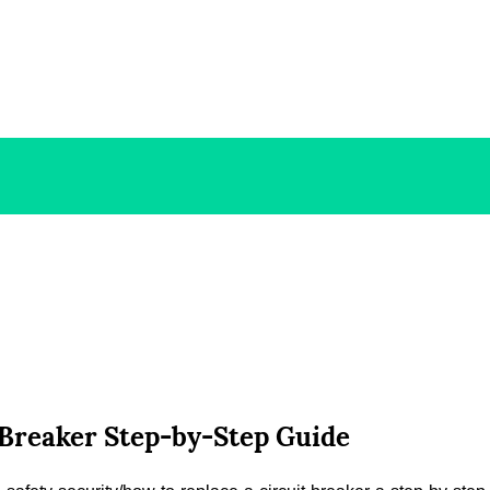
t Breaker Step-by-Step Guide