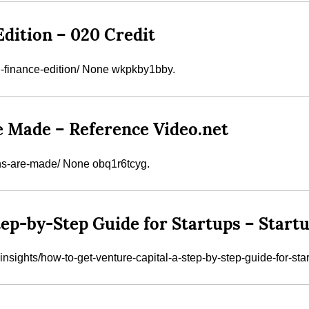
Edition – 020 Credit
l-finance-edition/ None wkpkby1bby.
e Made – Reference Video.net
gns-are-made/ None obq1r6tcyg.
tep-by-Step Guide for Startups – Start
nsights/how-to-get-venture-capital-a-step-by-step-guide-for-star