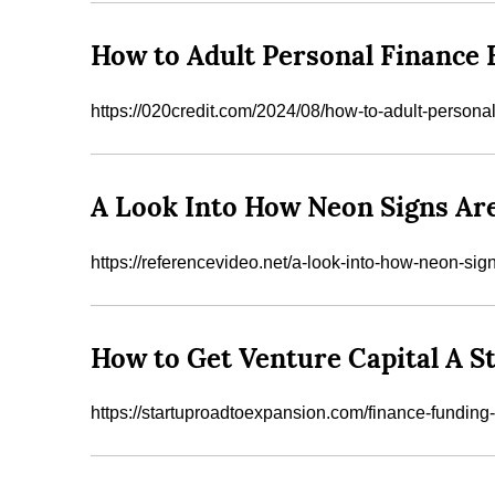
How to Adult Personal Finance 
https://020credit.com/2024/08/how-to-adult-persona
A Look Into How Neon Signs Ar
https://referencevideo.net/a-look-into-how-neon-si
How to Get Venture Capital A S
https://startuproadtoexpansion.com/finance-funding-i