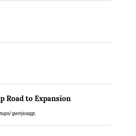
up Road to Expansion
tups/ gwrrjeaqgt.