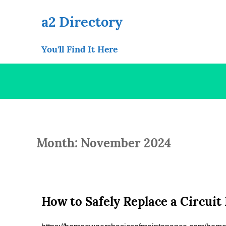
Skip
to
a2 Directory
content
You'll Find It Here
Month: November 2024
How to Safely Replace a Circui