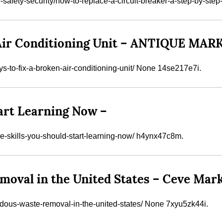
ety-security/how-to-replace-a-circuit-breaker-a-step-by-step-
n Air Conditioning Unit – ANTIQUE MA
s-to-fix-a-broken-air-conditioning-unit/ None 14se217e7i.
tart Learning Now –
e-skills-you-should-start-learning-now/ h4ynx47c8m.
oval in the United States – Ceve Mar
rdous-waste-removal-in-the-united-states/ None 7xyu5zk44i.