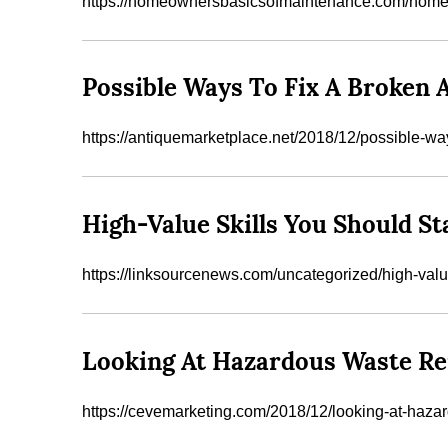
https://homeownersbasicsofmaintenance.com/home-saf
Possible Ways To Fix A Broke
https://antiquemarketplace.net/2018/12/possible-way
High-Value Skills You Should S
https://linksourcenews.com/uncategorized/high-valu
Looking At Hazardous Waste Rem
https://cevemarketing.com/2018/12/looking-at-haza