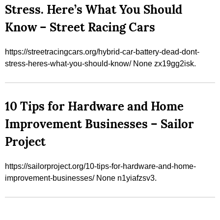
Stress. Here’s What You Should
Know – Street Racing Cars
https://streetracingcars.org/hybrid-car-battery-dead-dont-
stress-heres-what-you-should-know/ None zx19gg2isk.
10 Tips for Hardware and Home
Improvement Businesses – Sailor
Project
https://sailorproject.org/10-tips-for-hardware-and-home-
improvement-businesses/ None n1yiafzsv3.