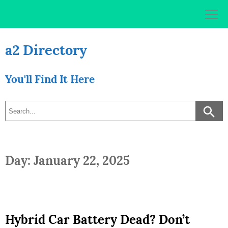
Skip
to
content
a2 Directory
You'll Find It Here
Day: January 22, 2025
Hybrid Car Battery Dead? Don’t