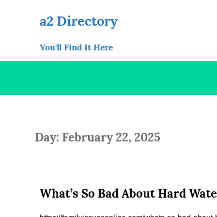
Skip
to
a2 Directory
content
You'll Find It Here
Day: February 22, 2025
What’s So Bad About Hard Water