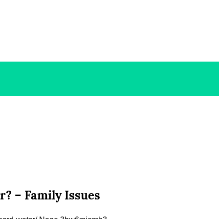
? – Family Issues