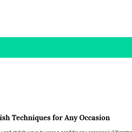
lish Techniques for Any Occasion