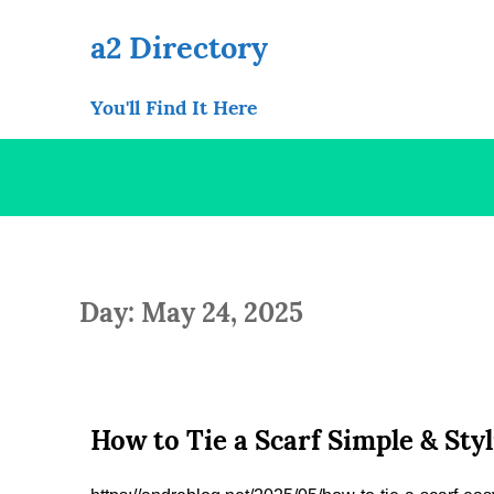
Skip
to
a2 Directory
content
You'll Find It Here
Day: May 24, 2025
How to Tie a Scarf Simple & Sty