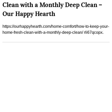
Clean with a Monthly Deep Clean –
Our Happy Hearth
https://ourhappyhearth.com/home-comfort/how-to-keep-your-
home-fresh-clean-with-a-monthly-deep-clean/ rli67qcopx.