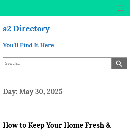
Skip
to
content
a2 Directory
You'll Find It Here
Day: May 30, 2025
How to Keep Your Home Fresh &