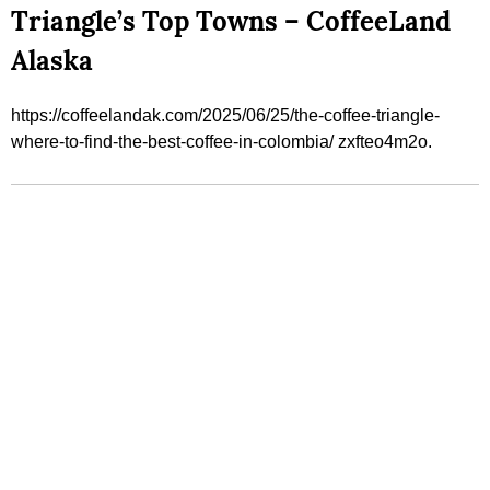
Triangle’s Top Towns – CoffeeLand
Alaska
https://coffeelandak.com/2025/06/25/the-coffee-triangle-
where-to-find-the-best-coffee-in-colombia/ zxfteo4m2o.