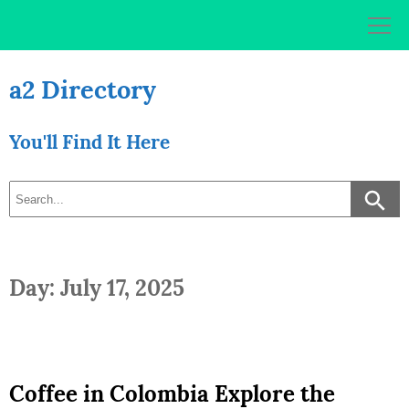
Skip
to
content
a2 Directory
You'll Find It Here
Day: July 17, 2025
Coffee in Colombia Explore the