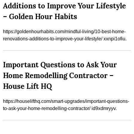
Additions to Improve Your Lifestyle
– Golden Hour Habits
https://goldenhourhabits.com/mindful-living/10-best-home-
renovations-additions-to-improve-your-lifestyle/ xxnpi1ofiu.
Important Questions to Ask Your
Home Remodelling Contractor –
House Lift HQ
https://houselifthq.com/smart-upgrades/important-questions-
to-ask-your-home-remodelling-contractor/ id9xdmryyv.