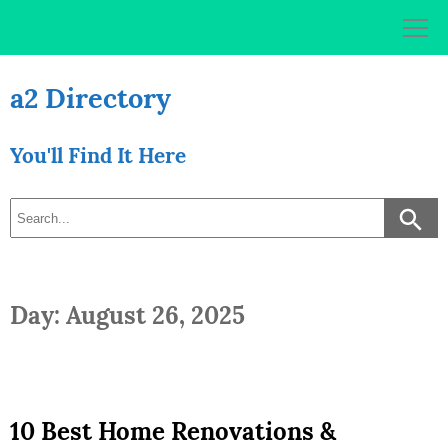
Skip
to
content
a2 Directory
You'll Find It Here
Day: August 26, 2025
10 Best Home Renovations &