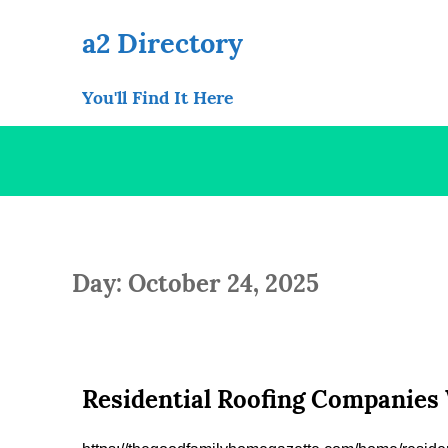
Skip
to
a2 Directory
content
You'll Find It Here
Day: October 24, 2025
Residential Roofing Companies 