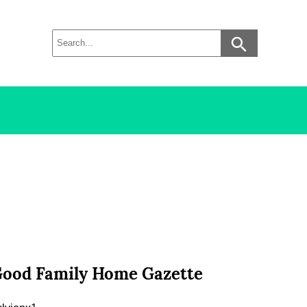
 Good Family Home Gazette