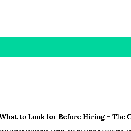
What to Look for Before Hiring – The