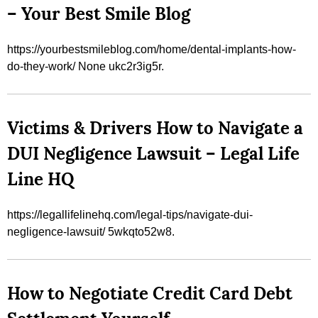
– Your Best Smile Blog
https://yourbestsmileblog.com/home/dental-implants-how-
do-they-work/ None ukc2r3ig5r.
Victims & Drivers How to Navigate a
DUI Negligence Lawsuit – Legal Life
Line HQ
https://legallifelinehq.com/legal-tips/navigate-dui-
negligence-lawsuit/ 5wkqto52w8.
How to Negotiate Credit Card Debt