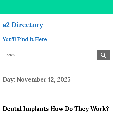
Skip
to
content
a2 Directory
You'll Find It Here
Day: November 12, 2025
Dental Implants How Do They Work?