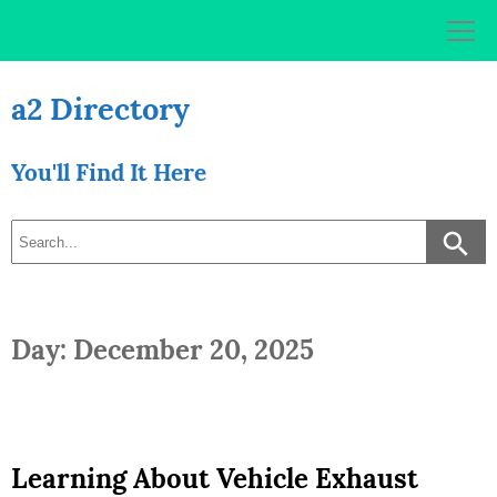
Skip
to
content
a2 Directory
You'll Find It Here
Day: December 20, 2025
Learning About Vehicle Exhaust