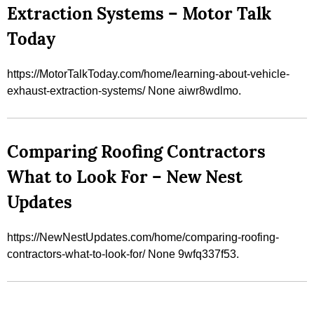
Extraction Systems – Motor Talk
Today
https://MotorTalkToday.com/home/learning-about-vehicle-
exhaust-extraction-systems/ None aiwr8wdlmo.
Comparing Roofing Contractors
What to Look For – New Nest
Updates
https://NewNestUpdates.com/home/comparing-roofing-
contractors-what-to-look-for/ None 9wfq337f53.