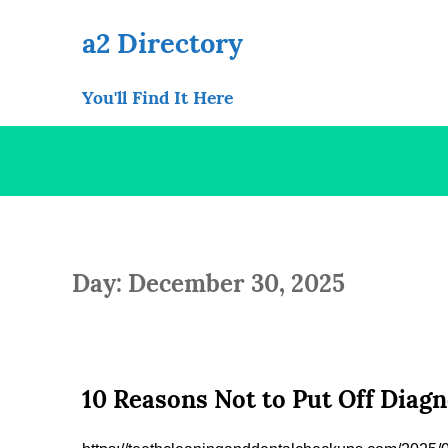
Skip
to
a2 Directory
content
You'll Find It Here
Day: December 30, 2025
10 Reasons Not to Put Off Diag