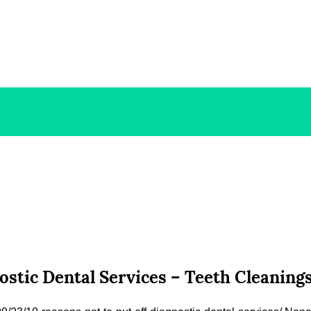
nostic Dental Services – Teeth Cleanin