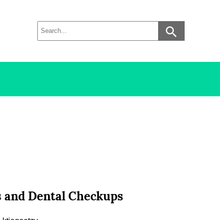
gs and Dental Checkups