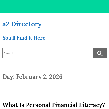
Skip
to
content
a2 Directory
You'll Find It Here
Day: February 2, 2026
What Is Personal Financial Literacy?