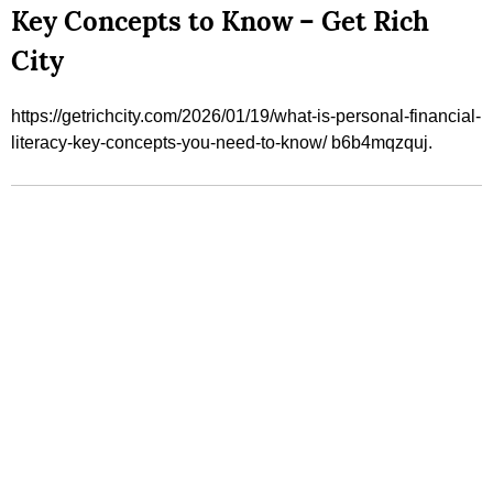
Key Concepts to Know – Get Rich
City
https://getrichcity.com/2026/01/19/what-is-personal-financial-
literacy-key-concepts-you-need-to-know/ b6b4mqzquj.