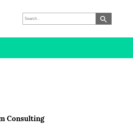
om Consulting