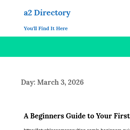
Skip
to
a2 Directory
content
You'll Find It Here
Day: March 3, 2026
A Beginners Guide to Your Firs