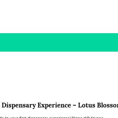
t Dispensary Experience – Lotus Bloss