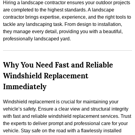
Hiring a landscape contractor ensures your outdoor projects
are completed to the highest standards. A landscape
contractor brings expertise, experience, and the right tools to
tackle any landscaping task. From design to installation,
they manage every detail, providing you with a beautiful,
professionally landscaped yard.
Why You Need Fast and Reliable
Windshield Replacement
Immediately
Windshield replacement is crucial for maintaining your
vehicle’s safety. Ensure a clear view and structural integrity
with fast and reliable windshield replacement services. Trust
the experts to deliver prompt and professional care for your
vehicle. Stay safe on the road with a flawlessly installed