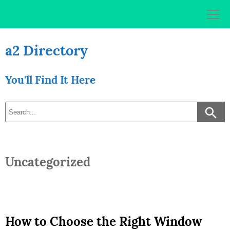
Skip
to
content
a2 Directory
You'll Find It Here
Uncategorized
How to Choose the Right Window