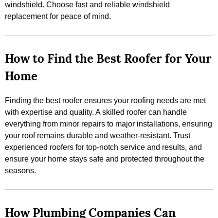
windshield. Choose fast and reliable windshield
replacement for peace of mind.
How to Find the Best Roofer for Your
Home
Finding the best roofer ensures your roofing needs are met
with expertise and quality. A skilled roofer can handle
everything from minor repairs to major installations, ensuring
your roof remains durable and weather-resistant. Trust
experienced roofers for top-notch service and results, and
ensure your home stays safe and protected throughout the
seasons.
How Plumbing Companies Can