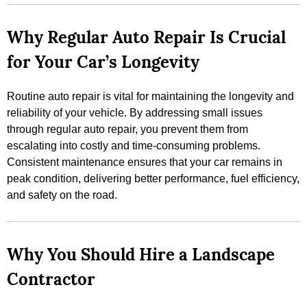
Why Regular Auto Repair Is Crucial
for Your Car’s Longevity
Routine auto repair is vital for maintaining the longevity and
reliability of your vehicle. By addressing small issues
through regular auto repair, you prevent them from
escalating into costly and time-consuming problems.
Consistent maintenance ensures that your car remains in
peak condition, delivering better performance, fuel efficiency,
and safety on the road.
Why You Should Hire a Landscape
Contractor