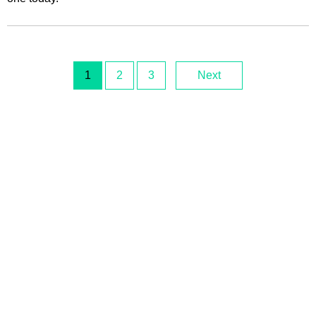
1
2
3
Next