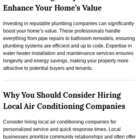
Enhance Your Home’s Value
Investing in reputable plumbing companies can significantly
boost your home’s value. These professionals handle
everything from pipe repairs to bathroom remodels, ensuring
plumbing systems are efficient and up to code. Expertise in
water heater installation and maintenance services ensures
longevity and energy savings, making your property more
attractive to potential buyers and tenants.
Why You Should Consider Hiring
Local Air Conditioning Companies
Consider hiring local air conditioning companies for
personalized service and quick response times. Local
businesses prioritize community relationships and often offer