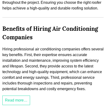
throughout the project. Ensuring you choose the right roofer
helps achieve a high-quality and durable roofing solution.
Benefits of Hiring Air Conditioning
Companies
Hiring professional air conditioning companies offers several
key benefits. First, their expertise ensures accurate
installation and maintenance, improving system efficiency
and lifespan. Second, they provide access to the latest
technology and high-quality equipment, which can enhance
comfort and energy savings. Third, professional service
includes thorough inspections and repairs, preventing
potential breakdowns and costly emergency fixes.
Read more…