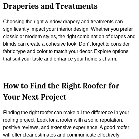
Draperies and Treatments
Choosing the right window drapery and treatments can
significantly impact your interior design. Whether you prefer
classic or modern styles, the right combination of drapes and
blinds can create a cohesive look. Don’t forget to consider
fabric type and color to match your decor. Explore options
that suit your taste and enhance your home’s charm.
How to Find the Right Roofer for
Your Next Project
Finding the right roofer can make all the difference in your
roofing project. Look for a roofer with a solid reputation,
positive reviews, and extensive experience. A good roofer
will offer clear estimates and communicate effectively