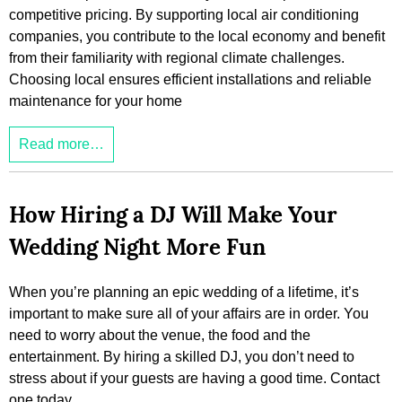
competitive pricing. By supporting local air conditioning
companies, you contribute to the local economy and benefit
from their familiarity with regional climate challenges.
Choosing local ensures efficient installations and reliable
maintenance for your home
Read more…
How Hiring a DJ Will Make Your
Wedding Night More Fun
When you’re planning an epic wedding of a lifetime, it’s
important to make sure all of your affairs are in order. You
need to worry about the venue, the food and the
entertainment. By hiring a skilled DJ, you don’t need to
stress about if your guests are having a good time. Contact
one today.