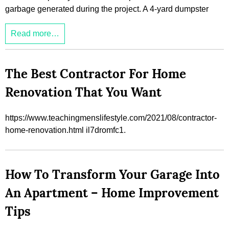
garbage generated during the project. A 4-yard dumpster
Read more…
The Best Contractor For Home
Renovation That You Want
https://www.teachingmenslifestyle.com/2021/08/contractor-
home-renovation.html il7dromfc1.
How To Transform Your Garage Into
An Apartment – Home Improvement
Tips