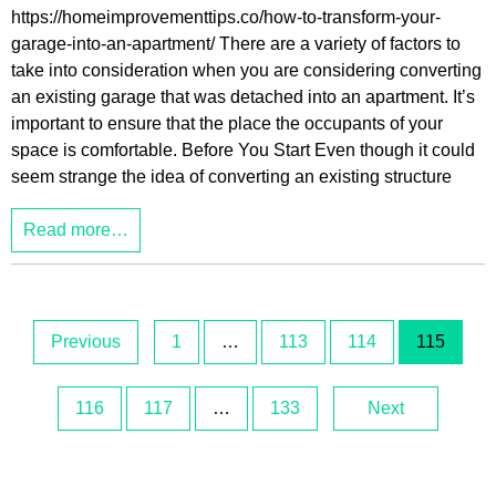
https://homeimprovementtips.co/how-to-transform-your-
garage-into-an-apartment/ There are a variety of factors to
take into consideration when you are considering converting
an existing garage that was detached into an apartment. It’s
important to ensure that the place the occupants of your
space is comfortable. Before You Start Even though it could
seem strange the idea of converting an existing structure
Read more…
Previous
1
…
113
114
115
116
117
…
133
Next