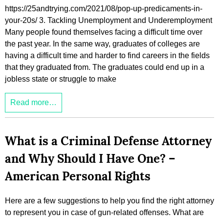
https://25andtrying.com/2021/08/pop-up-predicaments-in-
your-20s/ 3. Tackling Unemployment and Underemployment
Many people found themselves facing a difficult time over
the past year. In the same way, graduates of colleges are
having a difficult time and harder to find careers in the fields
that they graduated from. The graduates could end up in a
jobless state or struggle to make
Read more…
What is a Criminal Defense Attorney
and Why Should I Have One? –
American Personal Rights
Here are a few suggestions to help you find the right attorney
to represent you in case of gun-related offenses. What are