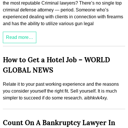
the most reputable Criminal lawyers? There’s no single top
criminal defense attorney — period. Someone who’s
experienced dealing with clients in connection with firearms
and has the ability to utilize various gun legal
Read more…
How to Get a Hotel Job – WORLD
GLOBAL NEWS
Relate it to your past working experience and the reasons
you consider yourself the right fit. Sell yourself. It is much
simpler to succeed if do some research. aibhkvk4xy.
Count On A Bankruptcy Lawyer In