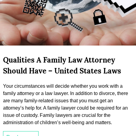
Qualities A Family Law Attorney
Should Have – United States Laws
Your circumstances will decide whether you work with a
family attorney or a law lawyer. In addition to divorce, there
are many family-related issues that you must get an
attorney’s help for. A family lawyer could be required for an
issue of custody. Family lawyers are crucial for the
administration of children’s well-being and matters.