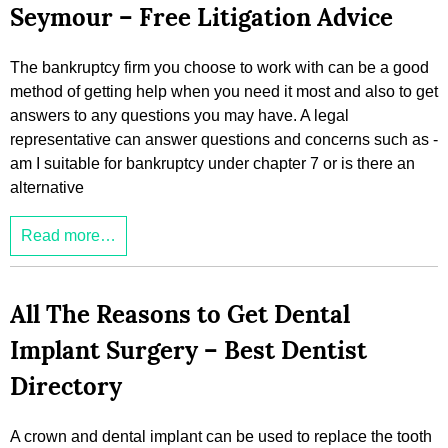
Seymour – Free Litigation Advice
The bankruptcy firm you choose to work with can be a good
method of getting help when you need it most and also to get
answers to any questions you may have. A legal
representative can answer questions and concerns such as -
am I suitable for bankruptcy under chapter 7 or is there an
alternative
Read more…
All The Reasons to Get Dental
Implant Surgery – Best Dentist
Directory
A crown and dental implant can be used to replace the tooth