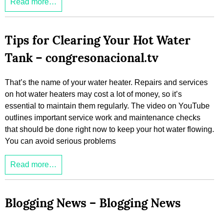
Read more…
Tips for Clearing Your Hot Water
Tank – congresonacional.tv
That’s the name of your water heater. Repairs and services
on hot water heaters may cost a lot of money, so it’s
essential to maintain them regularly. The video on YouTube
outlines important service work and maintenance checks
that should be done right now to keep your hot water flowing.
You can avoid serious problems
Read more…
Blogging News – Blogging News