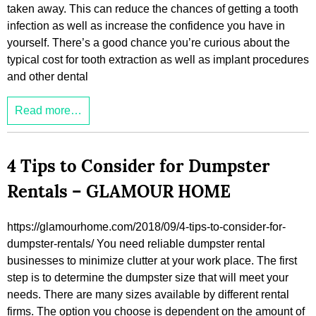
taken away. This can reduce the chances of getting a tooth
infection as well as increase the confidence you have in
yourself. There’s a good chance you’re curious about the
typical cost for tooth extraction as well as implant procedures
and other dental
Read more…
4 Tips to Consider for Dumpster
Rentals – GLAMOUR HOME
https://glamourhome.com/2018/09/4-tips-to-consider-for-
dumpster-rentals/ You need reliable dumpster rental
businesses to minimize clutter at your work place. The first
step is to determine the dumpster size that will meet your
needs. There are many sizes available by different rental
firms. The option you choose is dependent on the amount of